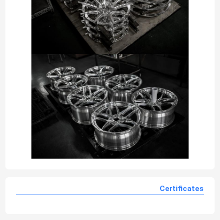
Certificates