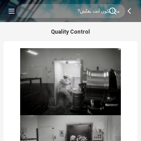
Quality Control