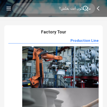
0
/
2
Factory Tour
Production Line