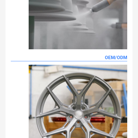
OEM/ODM